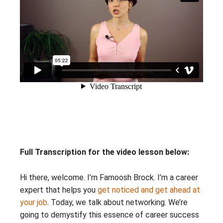
Full Transcription for the video lesson below:
Hi there, welcome. I’m Farnoosh Brock. I’m a career
expert that helps you
get noticed and get ahead at
your job
. Today, we talk about networking. We’re
going to demystify this essence of career success