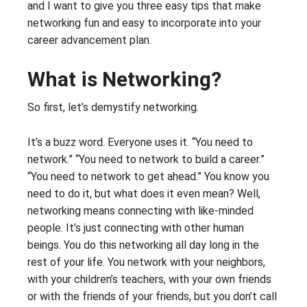
and I want to give you three easy tips that make
networking fun and easy to incorporate into your
career advancement plan.
What is Networking?
So first, let’s demystify networking.
It’s a buzz word. Everyone uses it. “You need to
network.” “You need to network to build a career.”
“You need to network to get ahead.” You know you
need to do it, but what does it even mean? Well,
networking means connecting with like-minded
people. It’s just connecting with other human
beings. You do this networking all day long in the
rest of your life. You network with your neighbors,
with your children’s teachers, with your own friends
or with the friends of your friends, but you don’t call