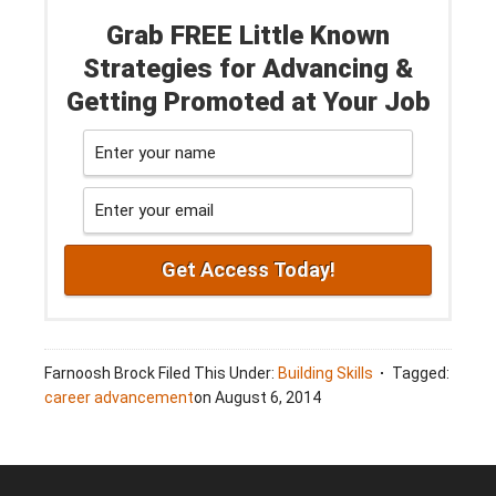
Grab FREE Little Known
Strategies for Advancing &
Getting Promoted at Your Job
Farnoosh Brock
Filed This Under:
Building Skills
Tagged:
career advancement
on
August 6, 2014
Footer