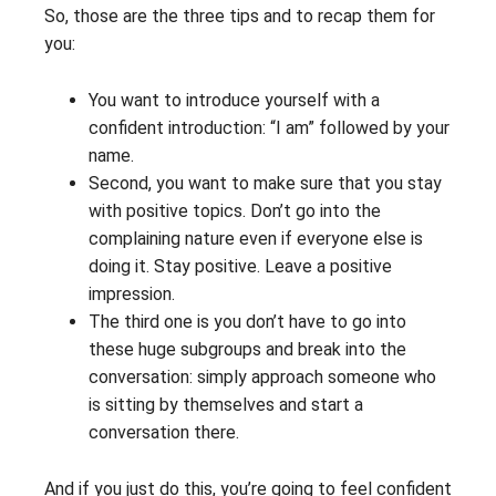
So, those are the three tips and to recap them for
you:
You want to introduce yourself with a
confident introduction: “I am” followed by your
name.
Second, you want to make sure that you stay
with positive topics. Don’t go into the
complaining nature even if everyone else is
doing it. Stay positive. Leave a positive
impression.
The third one is you don’t have to go into
these huge subgroups and break into the
conversation: simply approach someone who
is sitting by themselves and start a
conversation there.
And if you just do this, you’re going to feel confident