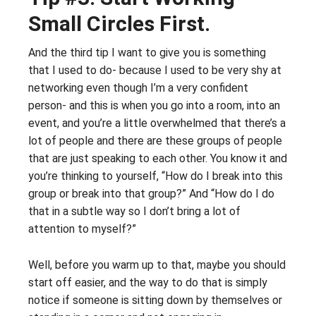
Small Circles First.
And the third tip I want to give you is something
that I used to do- because I used to be very shy at
networking even though I’m a very confident
person- and this is when you go into a room, into an
event, and you’re a little overwhelmed that there’s a
lot of people and there are these groups of people
that are just speaking to each other. You know it and
you’re thinking to yourself, “How do I break into this
group or break into that group?” And “How do I do
that in a subtle way so I don’t bring a lot of
attention to myself?”
Well, before you warm up to that, maybe you should
start off easier, and the way to do that is simply
notice if someone is sitting down by themselves or