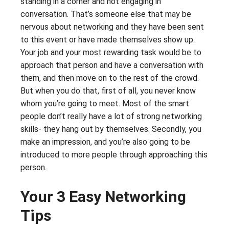
standing in a corner and not engaging in
conversation. That’s someone else that may be
nervous about networking and they have been sent
to this event or have made themselves show up.
Your job and your most rewarding task would be to
approach that person and have a conversation with
them, and then move on to the rest of the crowd.
But when you do that, first of all, you never know
whom you’re going to meet. Most of the smart
people don’t really have a lot of strong networking
skills- they hang out by themselves. Secondly, you
make an impression, and you’re also going to be
introduced to more people through approaching this
person.
Your 3 Easy Networking
Tips