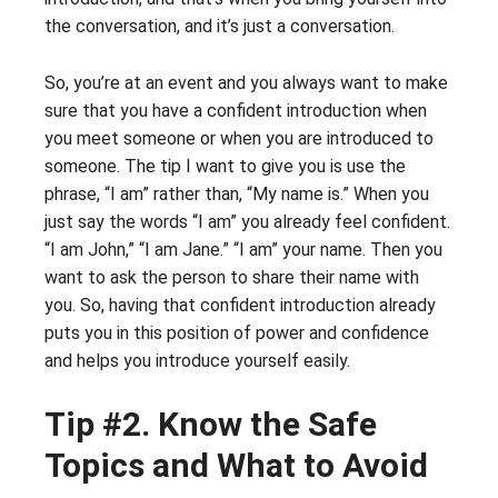
the conversation, and it’s just a conversation.
So, you’re at an event and you always want to make
sure that you have a confident introduction when
you meet someone or when you are introduced to
someone. The tip I want to give you is use the
phrase, “I am” rather than, “My name is.” When you
just say the words “I am” you already feel confident.
“I am John,” “I am Jane.” “I am” your name. Then you
want to ask the person to share their name with
you. So, having that confident introduction already
puts you in this position of power and confidence
and helps you introduce yourself easily.
Tip #2. Know the Safe
Topics and What to Avoid