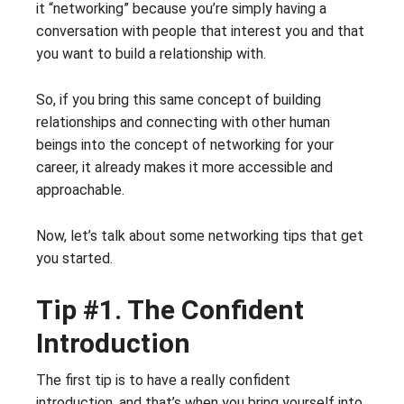
it “networking” because you’re simply having a
conversation with people that interest you and that
you want to build a relationship with.
So, if you bring this same concept of building
relationships and connecting with other human
beings into the concept of networking for your
career, it already makes it more accessible and
approachable.
Now, let’s talk about some networking tips that get
you started.
Tip #1. The Confident
Introduction
The first tip is to have a really confident
introduction, and that’s when you bring yourself into