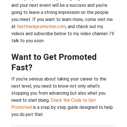
and your next event will be a success and you’re
going to leave a strong impression on the people
you meet. If you want to learn more, come visit me
at
fasttrackpromotion.com
, and check out my
videos and subscribe below to my video channel. I’ll
talk to you soon.
Want to Get Promoted
Fast?
If you’re serious about taking your career to the
next level, you need to know not only what’s
stopping you from advancing but also what you
need to
start
doing.
Crack the Code to Get
Promoted
is a step by step guide designed to help
you do just that.