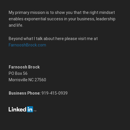
My primary mission is to show you that the right mindset
enables exponential success in your business, leadership
and life.
Beyond what I talk about here please visit me at
FarnooshBrock.com
Farnoosh Brock
PO Box 56
Morrisville NC 27560
Business Phone:
919-415-0939