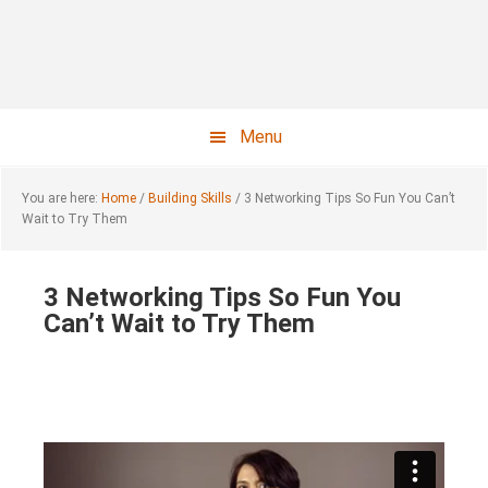
Skip
Skip
to
to
main
footer
content
Menu
You are here:
Home
/
Building Skills
/
3 Networking Tips So Fun You Can’t
Wait to Try Them
3 Networking Tips So Fun You
Can’t Wait to Try Them