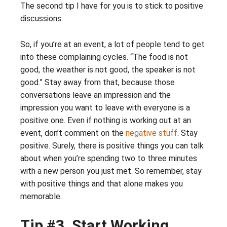
The second tip I have for you is to stick to positive
discussions.
So, if you’re at an event, a lot of people tend to get
into these complaining cycles. “The food is not
good, the weather is not good, the speaker is not
good.” Stay away from that, because those
conversations leave an impression and the
impression you want to leave with everyone is a
positive one. Even if nothing is working out at an
event, don’t comment on the
negative stuff
. Stay
positive. Surely, there is positive things you can talk
about when you’re spending two to three minutes
with a new person you just met. So remember, stay
with positive things and that alone makes you
memorable.
Tip #3. Start Working