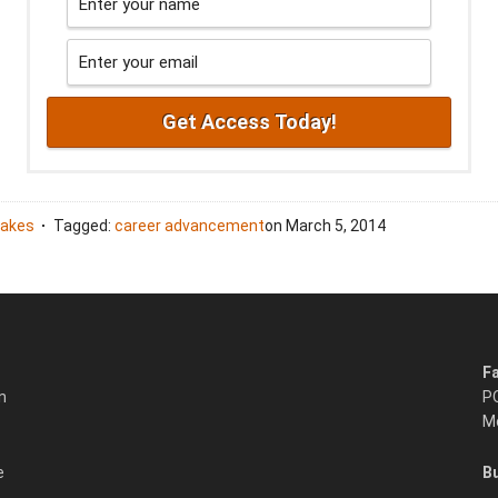
takes
Tagged:
career advancement
on
March 5, 2014
F
n
P
Mo
e
B