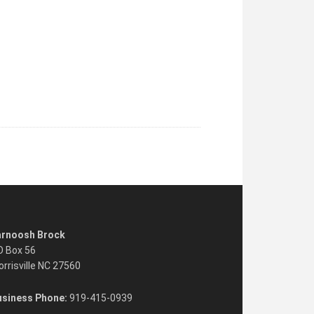
arnoosh Brock
O Box 56
rrisville NC 27560
usiness Phone:
919-415-0939