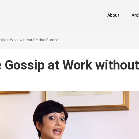
About
Arc
p at Work without Getting Burned
Gossip at Work without