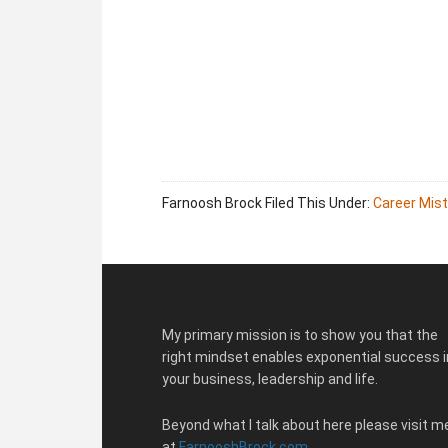
Farnoosh Brock
Filed This Under:
Career Mis
Footer
My primary mission is to show you that the
right mindset enables exponential success i
your business, leadership and life.
Beyond what I talk about here please visit m
at
FarnooshBrock.com