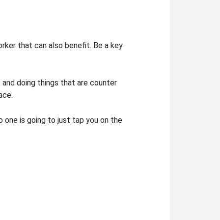
rker that can also benefit. Be a key
s and doing things that are counter
ace.
 one is going to just tap you on the