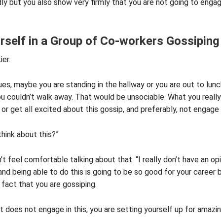
ly but you also show very firmly that you are not going to engag
rself in a Group of Co-workers Gossiping
ier.
es, maybe you are standing in the hallway or you are out to lun
u couldn’t walk away. That would be unsociable. What you reall
or get all excited about this gossip, and preferably, not engage 
hink about this?”
’t feel comfortable talking about that. “I really don’t have an op
, and being able to do this is going to be so good for your car
 fact that you are gossiping.
t does not engage in this, you are setting yourself up for amazi