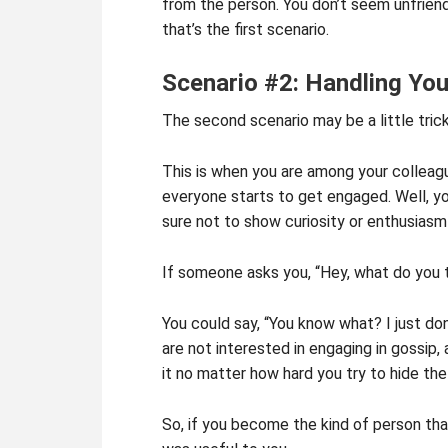
from the person. You don’t seem unfriend
that’s the first scenario.
Scenario #2: Handling You
The second scenario may be a little trick
This is when you are among your colleagu
everyone starts to get engaged. Well, yo
sure not to show curiosity or enthusiasm 
If someone asks you, “Hey, what do you t
You could say, “You know what? I just don
are not interested in engaging in gossip
it no matter how hard you try to hide the
So, if you become the kind of person tha