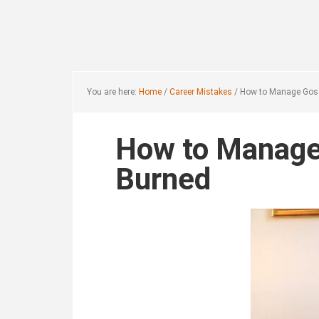
Skip
Skip
to
to
main
footer
content
You are here:
Home
/
Career Mistakes
/
How to Manage Gossi
How to Manage 
Burned