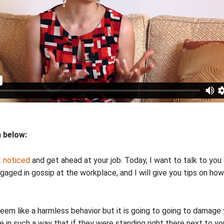
n below:
 noticed
and get ahead at your job. Today, I want to talk to 
aged in gossip at the workplace, and I will give you tips on h
 seem like a harmless behavior but it is going to going to damage
e in such a way that if they were standing right there next to y