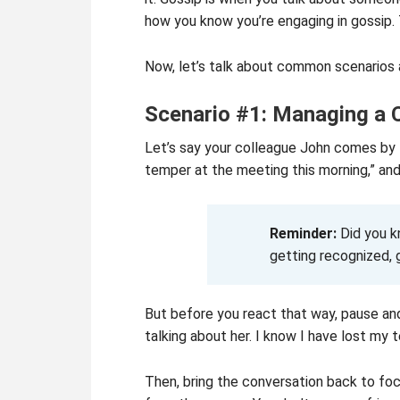
how you know you’re engaging in gossip. 
Now, let’s talk about common scenarios 
Scenario #1: Managing a 
Let’s say your colleague John comes by t
temper at the meeting this morning,” and 
Reminder:
Did you 
getting recognized, 
But before you react that way, pause and
talking about her. I know I have lost my 
Then, bring the conversation back to foc