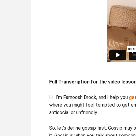
Full Transcription for the video lesso
Hi. I’m Farnoosh Brock, and I help you
get
where you might feel tempted to get eng
antisocial or unfriendly.
So, let’s define gossip first. Gossip may
it. Gossip is when you talk about someon