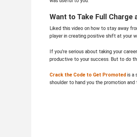
was useful to you.
Want to Take Full Charge
Liked this video on how to stay away fro
player in creating positive shift at your w
If you’re serious about taking your caree
productive to your success. But to do tha
Crack the Code to Get Promoted
is a 
shoulder to hand you the promotion and 