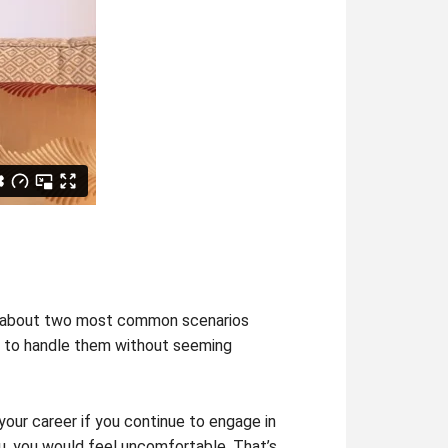
you about two most common scenarios
ow to handle them without seeming
 your career if you continue to engage in
ou, you would feel uncomfortable. That’s