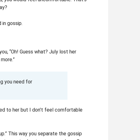
way?
in gossip.
you, “Oh! Guess what? July lost her
 more.”
g you need for
ed to her but I don’t feel comfortable
 up.” This way you separate the gossip