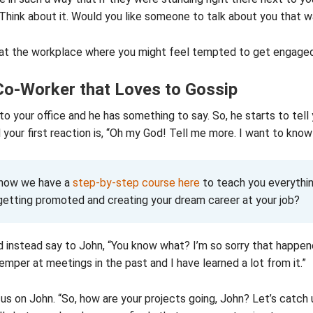
Think about it. Would you like someone to talk about you that 
at the workplace where you might feel tempted to get engaged 
Co-Worker that Loves to Gossip
o your office and he has something to say. So, he starts to tell 
your first reaction is, “Oh my God! Tell me more. I want to know
know we have a
step-by-step course here
to teach you everythin
getting promoted and creating your dream career at your job?
 instead say to John, “You know what? I’m so sorry that happen
temper at meetings in the past and I have learned a lot from it.”
us on John. “So, how are your projects going, John? Let’s catch