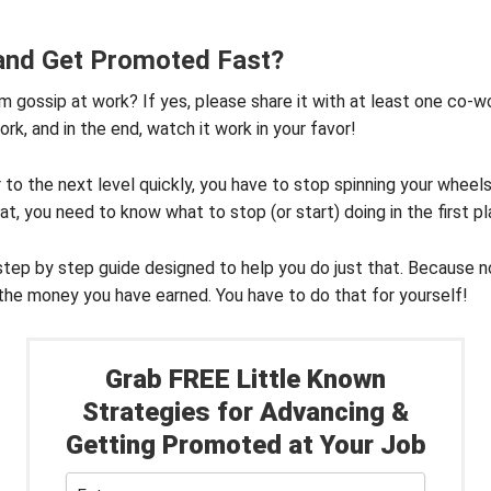
 and Get Promoted Fast?
m gossip at work? If yes, please share it with at least one co-wo
ork, and in the end, watch it work in your favor!
r to the next level quickly, you have to stop spinning your wheel
t, you need to know what to stop (or start) doing in the first pl
step by step guide designed to help you do just that. Because no
the money you have earned. You have to do that for yourself!
Grab FREE Little Known
Strategies for Advancing &
Getting Promoted at Your Job