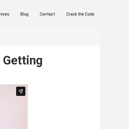
hives
Blog
Contact
Crack the Code
 Getting