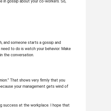
e in gossip about your co-workers. So,
ch, and someone starts a gossip and
y need to do is watch your behavior. Make
in the conversation.
inion.” That shows very firmly that you
eer because your management gets wind of
ng success at the workplace. I hope that